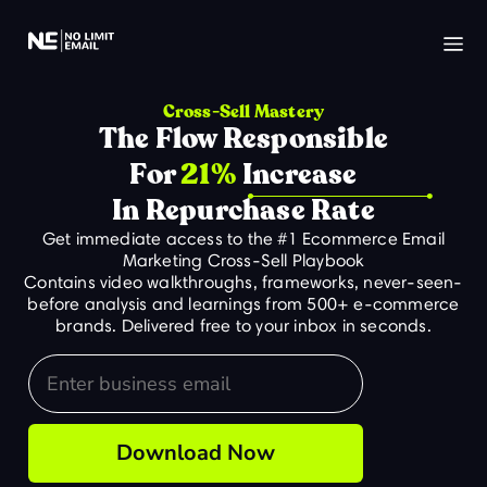
Cross-Sell Mastery
The Flow Responsible
For
21%
Increase
In Repurchase Rate
Get immediate access to the #1 Ecommerce Email
Marketing Cross-Sell Playbook
Contains video walkthroughs, frameworks, never-seen-
before analysis and learnings from 500+ e-commerce
brands. Delivered free to your inbox in seconds.
Email
Download Now