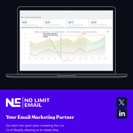
Your Email Marketing Partner
Our team has spent years mastering the a to
z’s of Shopify, allowing us to create drive