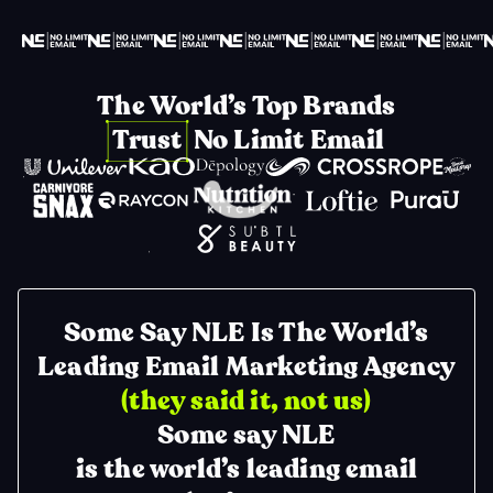
The World’s Top Brands
Trust No Limit Email
Some Say NLE Is The World’s
Leading Email Marketing Agency
(they said it, not us)
Some say NLE
is the world’s leading email