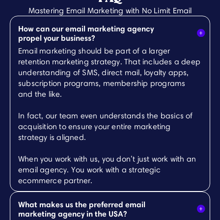
Mastering Email Marketing with No Limit Email
How can our email marketing agency
propel your business?
Email marketing should be part of a larger
retention marketing strategy. That includes a deep
understanding of SMS, direct mail, loyalty apps,
subscription programs, membership programs
and the like.
In fact, our team even understands the basics of
acquisition to ensure your entire marketing
strategy is aligned.
When you work with us, you don’t just work with an
email agency. You work with a strategic
ecommerce partner.
What makes us the preferred email
marketing agency in the USA?