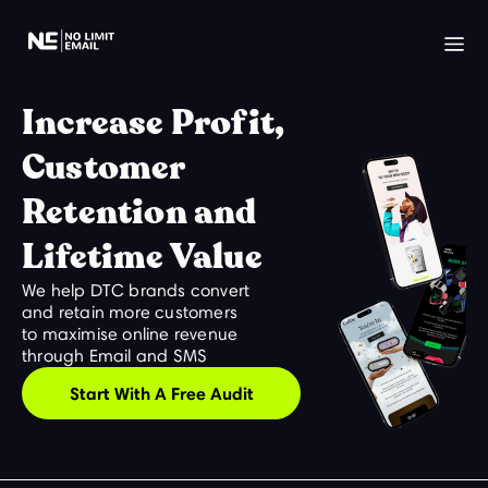
Increase Profit,
Customer
Retention and
Lifetime Value
We help DTC brands convert
and retain more customers
to maximise online revenue
through Email and SMS
Start With A Free Audit