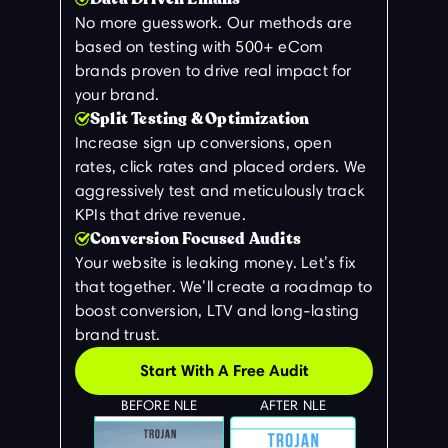
No more guesswork. Our methods are
based on testing with 500+ eCom
brands proven to drive real impact for
your brand.
Split Testing & Optimization
Increase sign up conversions, open
rates, click rates and placed orders. We
aggressively test and meticulously track
KPIs that drive revenue.
Conversion Focused Audits
Your website is leaking money. Let’s fix
that together. We’ll create a roadmap to
boost conversion, LTV and long-lasting
brand trust.
Start With A Free Audit
BEFORE NLE
AFTER NLE