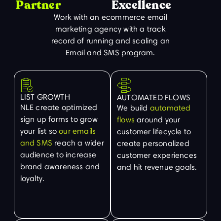
Partner
Excellence
Work with an ecommerce email
marketing agency with a track
record of running and scaling an
Email and SMS program.
LIST GROWTH
AUTOMATED FLOWS
NLE create optimized
We build
automated
sign up forms to grow
flows
around your
your list so
our emails
customer lifecycle to
and SMS
reach a wider
create personalized
audience to increase
customer experiences
brand awareness and
and hit revenue goals.
loyalty.