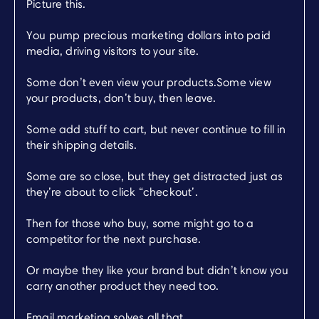
Picture this.
You pump precious marketing dollars into paid
media, driving visitors to your site.
Some don’t even view your products.Some view
your products, don’t buy, then leave.
Some add stuff to cart, but never continue to fill in
their shipping details.
Some are so close, but they get distracted just as
they’re about to click “checkout’.
Then for those who buy, some might go to a
competitor for the next purchase.
Or maybe they like your brand but didn’t know you
carry another product they need too.
Email marketing solves all that.