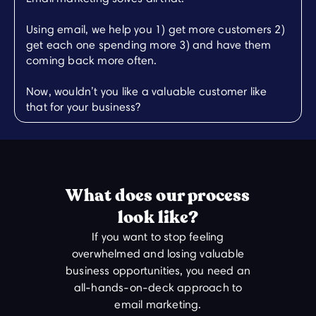
Using email, we help you 1) get more customers 2)
get each one spending more 3) and have them
coming back more often.
Now, wouldn’t you like a valuable customer like
that for your business?
What does our process
look like?
If you want to stop feeling
overwhelmed and losing valuable
business opportunities, you need an
all-hands-on-deck approach to
email marketing.