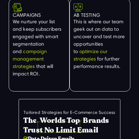
CAMPAIGNS
AB TESTING
We nurture your list
This is where our team
and keep subscribers
geek out on data to
engaged with smart
uncover and test more
segmentation
opportunities
and
campaign
to
optimize our
management
strategies
for further
strategies
that will
performance results.
impact ROI.
Tailored Strategies for E-Commerce Success
The Worlds Top Brands
Trust No Limit Email
Data Driven Emails