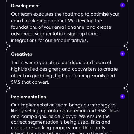
Development
Our team executes the roadmap to optimise your
email marketing channel. We develop the
foundations of your email channel and create
advanced segmentation, sign-up forms,
integrations for our email initiatives.
Creatives
This is where you utilise our dedicated team of
highly skilled designers and copywriters to create
attention grabbing, high performing Emails and
SMS that convert.
Implementation
Our implementation team brings our strategy to
life by setting up automated email and SMS flows
and campaigns inside Klaviyo. We ensure the
correct segmentation is being used, links and
codes are working properly, and third party
integrations are set up according to the email