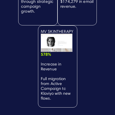
through strategic
$174,279 in email
campaign
revenue.
growth.
MV SKINTHERAPY
578%
Increase in
Revenue
Full migration
from Active
Campaign to
Klaviyo with new
flows.