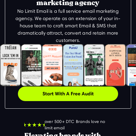
marketing agency
No Limit Email is a full service email marketing
agency. We operate as an extension of your in-
house team to craft smart Email & SMS that
dramatically attract, convert and retain more
customers.
Start With A Free Audit
over 500+ DTC Brands love no
limit email
Elevating brands with