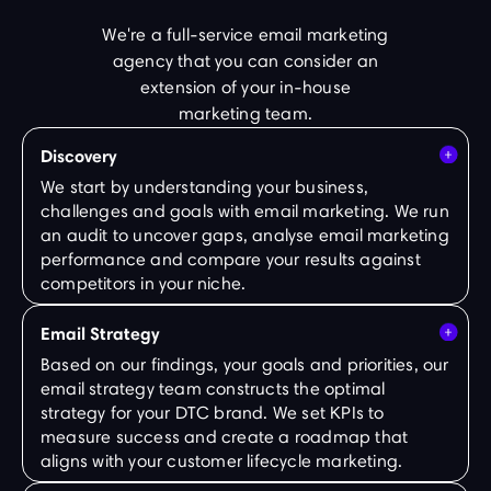
We're a full-service email marketing
agency that you can consider an
extension of your in-house
marketing team.
Discovery
We start by understanding your business,
challenges and goals with email marketing. We run
an audit to uncover gaps, analyse email marketing
performance and compare your results against
competitors in your niche.
Email Strategy
Based on our findings, your goals and priorities, our
email strategy team constructs the optimal
strategy for your DTC brand. We set KPIs to
measure success and create a roadmap that
aligns with your customer lifecycle marketing.