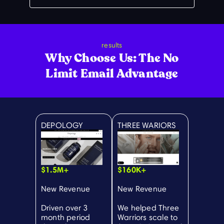
results
Why Choose Us: The No
Limit Email Advantage
DEPOLOGY
THREE WARIORS
$1.5M+
$160K+
New Revenue
New Revenue
Driven over 3
We helped Three
month period
Warriors scale to