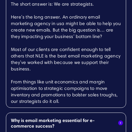
The short answer is: We are strategists.
Here’s the long answer. An ordinary email
marketing agency in usa might be able to help you
create new emails. But the big question is… are
they impacting your business’ bottom line?
Most of our clients are confident enough to tell
others that NLE is the best email marketing agency
they’ve worked with because we support their
business.
From things like unit economics and margin
optimisation to strategic campaigns to move
inventory and promotions to bolster sales troughs,
our strategists do it all.
Why is email marketing essential for e-
commerce success?