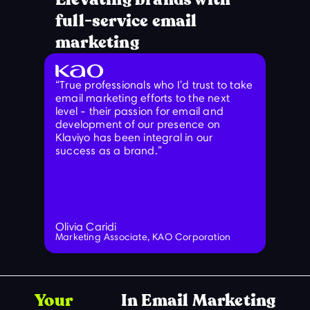
full-service email
marketing
“True professionals who I'd trust to take
“Stop l
email marketing efforts to the next
needed
level - their passion for email and
figure
development of our presence on
waste.
Klaviyo has been integral in our
gave m
success as a brand.”
needed
and ne
is wha
Olivia Caridi
Paul H
Marketing Associate, KAO Corporation
Marketi
Your
In Email Marketing