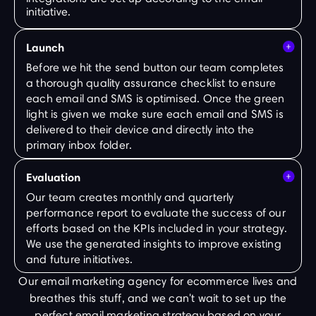
initiative.
Launch
Before we hit the send button our team completes
a thorough quality assurance checklist to ensure
each email and SMS is optimised. Once the green
light is given we make sure each email and SMS is
delivered to their device and directly into the
primary inbox folder.
Evaluation
Our team creates monthly and quarterly
performance report to evaluate the success of our
efforts based on the KPIs included in your strategy.
We use the generated insights to improve existing
and future initiatives.
Our email marketing agency for ecommerce lives and
breathes this stuff, and we can't wait to set up the
perfect email marketing strategy based on your