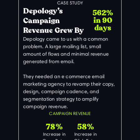
CASE STUDY
Depology’s
562%
in 90
Campaign
days
Revenue Grew By
Depology came to us with a common
problem. A large mailing list, small
amount of flows and minimal revenue
generated from email.
They needed an e commerce email
marketing agency to revamp their copy,
design, campaign cadence, and
segmentation strategy to amplify
campaign revenue.
CAMPAIGN REVENUE
78%
58%
Increase in
Increase in