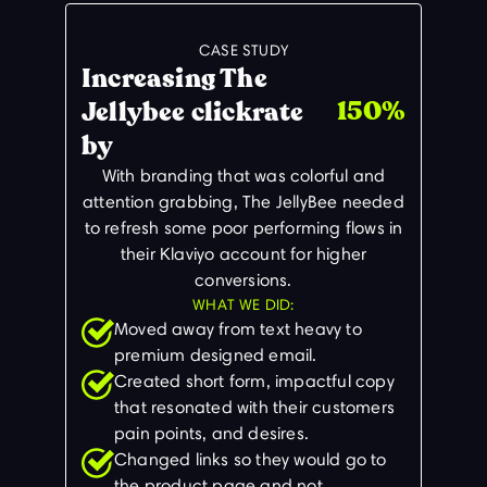
CASE STUDY
Increasing The
150%
Jellybee clickrate
by
With branding that was colorful and
attention grabbing, The JellyBee needed
to refresh some poor performing flows in
their Klaviyo account for higher
conversions.
WHAT WE DID:
Moved away from text heavy to
premium designed email.
Created short form, impactful copy
that resonated with their customers
pain points, and desires.
Changed links so they would go to
the product page and not