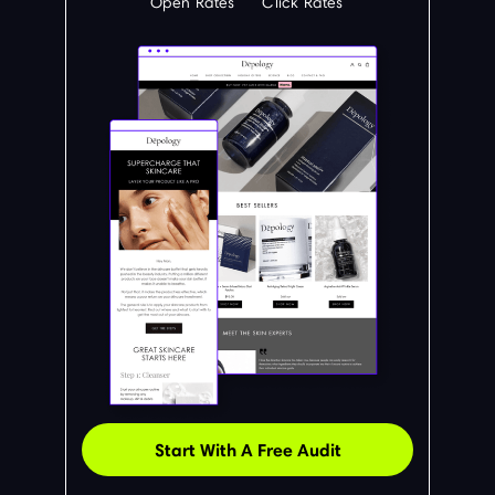
Open Rates
Click Rates
Start With A Free Audit