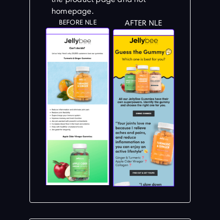
homepage.
BEFORE NLE
AFTER NLE