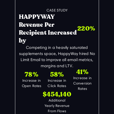
CASE STUDY
HAPPYWAY
Revenue Per
220%
Recipient Increased
by
Competing in a heavily saturated
supplements space, HappyWay hired No
Limit Email to improve all email metrics,
margins and LTV.
41%
78%
58%
Increase in
Increase in
Increase in
Conversion
Open Rates
Click Rates
Rates
$454,140
Additional
Yearly Revenue
From Flows