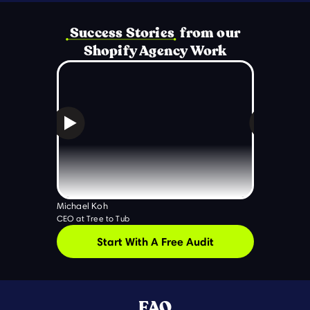
Success Stories from our
Shopify Agency Work
Michael Koh
Ryan Rigney
CEO at Tree to Tub
Five Rock Co-
Start With A Free Audit
FAQ